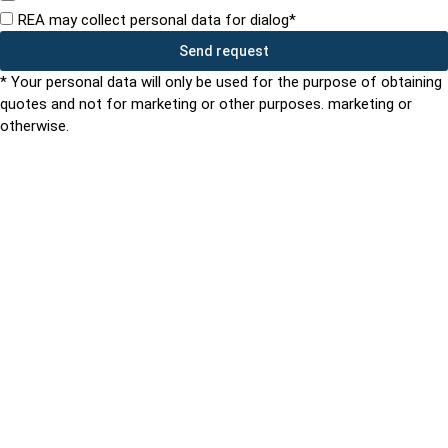
REA may collect personal data for dialog*
Send request
* Your personal data will only be used for the purpose of obtaining
quotes and not for marketing or other purposes. marketing or
otherwise.