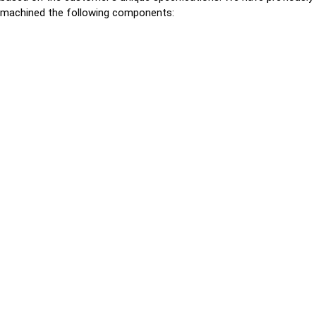
machined the following components: