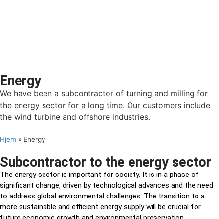
Energy
We have been a subcontractor of turning and milling for
the energy sector for a long time. Our customers include
the wind turbine and offshore industries.
Hjem
»
Energy
Subcontractor to the energy sector
The energy sector is important for society. It is in a phase of
significant change, driven by technological advances and the need
to address global environmental challenges. The transition to a
more sustainable and efficient energy supply will be crucial for
future economic growth and environmental preservation.