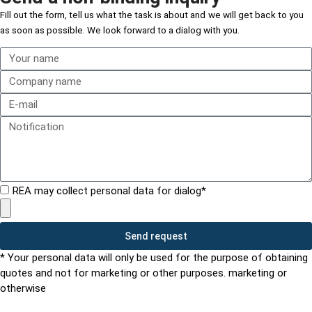
Fill out the form,
tell us what the task is about and
we will get back to you
as soon as possible. We look forward to a dialog with you.
REA may collect personal data for dialog*
Send request
* Your personal data will only be used for the purpose of obtaining
quotes and not for marketing or other purposes. marketing or
otherwise