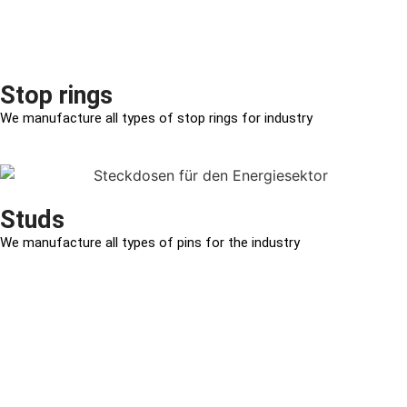
Stop rings
We manufacture all types of stop rings for industry
Studs
We manufacture all types of pins for the industry