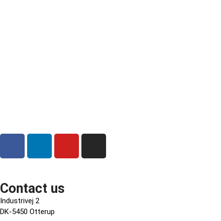
Contact us
Industrivej 2
DK-5450 Otterup