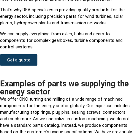
That’s why REA specializes in providing quality products for the
energy sector, including precision parts for wind turbines, solar
plants, hydropower plants and transmission networks.
We can supply everything from axles, hubs and gears to
components for complex gearboxes, turbine components and
control systems.
Get a quote
Examples of parts we supplying the
energy sector
We offer CNC turning and milling of a wide range of machined
components for the energy sector globally. Our expertise includes
manufacturing stop rings, plug pins, sealing screws, connectors
and much more. As we specialize in custom machining, we do not
have a standard parts catalog. Instead, we produce components
based on the customer’s unique specifications. We have previously