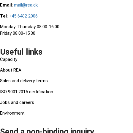
Email
:
mail@rea.dk
Tel
:
+45 6482 2006
Monday-Thursday 08:00-16:00
Friday 08.00-15.30
Useful links
Capacity
About REA
Sales and delivery terms
ISO 9001:2015 certification
Jobs and careers
Environment
Send a non-binding inquiry