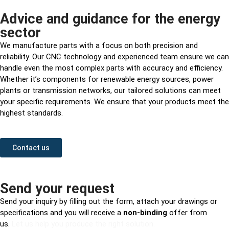
Advice and guidance for the energy
sector
We manufacture parts with a focus on both precision and
reliability. Our CNC technology and experienced team ensure we can
handle even the most complex parts with accuracy and efficiency.
Whether it’s components for renewable energy sources, power
plants or transmission networks, our tailored solutions can meet
your specific requirements. We ensure that your products meet the
highest standards.
Contact us
Send your request
Send your inquiry by filling out the form, attach your drawings or
specifications and you will receive a
non-binding
offer from
us.
Let us help you produce the right solution.