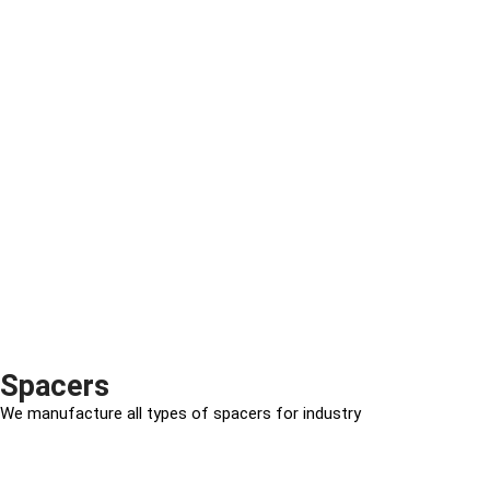
Spacers
We manufacture all types of spacers for industry