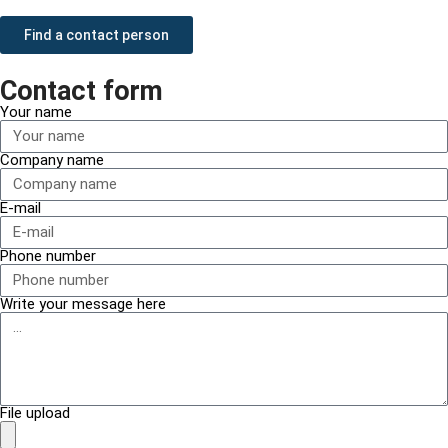
Find a contact person
Contact form
Your name
Company name
E-mail
Phone number
Write your message here
File upload