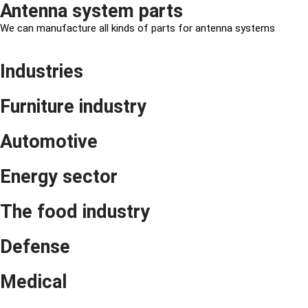
Antenna system parts
We can manufacture all kinds of parts for antenna systems
Industries
Furniture industry
Automotive
Energy sector
The food industry
Defense
Medical