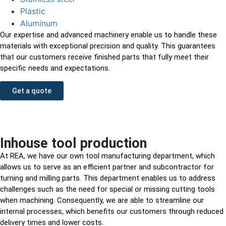
Plastic
Aluminum
Our expertise and advanced machinery enable us to handle these
materials with exceptional precision and quality. This guarantees
that our customers receive finished parts that fully meet their
specific needs and expectations.
Get a quote
Inhouse tool production
At REA, we have our own tool manufacturing department, which
allows us to serve as an efficient partner and subcontractor for
turning and milling parts. This department enables us to address
challenges such as the need for special or missing cutting tools
when machining. Consequently, we are able to streamline our
internal processes, which benefits our customers through reduced
delivery times and lower costs.