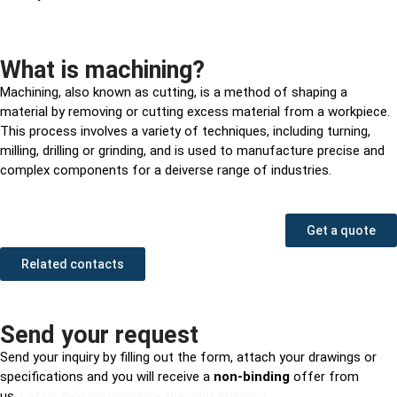
What is machining?
Machining, also known as cutting, is a method of shaping a
material by removing or cutting excess material from a workpiece.
This process involves a variety of techniques, including turning,
milling, drilling or grinding, and is used to manufacture precise and
complex components for a deiverse range of industries.
Get a quote
Related contacts
Send your request
Send your inquiry by filling out the form, attach your drawings or
specifications and you will receive a
non-binding
offer from
us.
Let us help you produce the right solution.