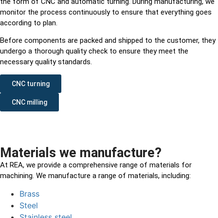
the form of CNC and automatic turning. During manufacturing, we
monitor the process continuously to ensure that everything goes
according to plan.
Before components are packed and shipped to the customer, they
undergo a thorough quality check to ensure they meet the
necessary quality standards.
CNC turning
CNC milling
Materials we manufacture?
At REA, we provide a comprehensive range of materials for
machining. We manufacture a range of materials, including:
Brass
Steel
Stainless steel