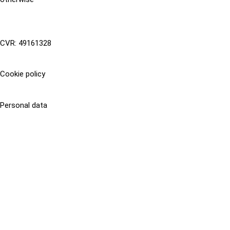
CVR: 49161328
Cookie policy
Personal data