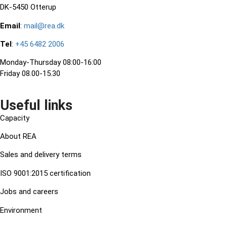
DK-5450 Otterup
Email
:
mail@rea.dk
Tel
:
+45 6482 2006
Monday-Thursday 08:00-16:00
Friday 08.00-15.30
Useful links
Capacity
About REA
Sales and delivery terms
ISO 9001:2015 certification
Jobs and careers
Environment