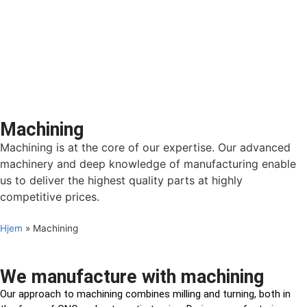
Machining
Machining is at the core of our expertise. Our advanced
machinery and deep knowledge of manufacturing enable
us to deliver the highest quality parts at highly
competitive prices.
Hjem
»
Machining
We manufacture with machining
Our approach to machining combines milling and turning, both in