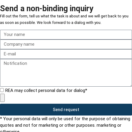
Send a non-binding inquiry
Fill out the form,
tell us what the task is about and
we will get back to you
as soon as possible. We look forward to a dialog with you.
REA may collect personal data for dialog*
Send request
* Your personal data will only be used for the purpose of obtaining
quotes and not for marketing or other purposes. marketing or
otherwise