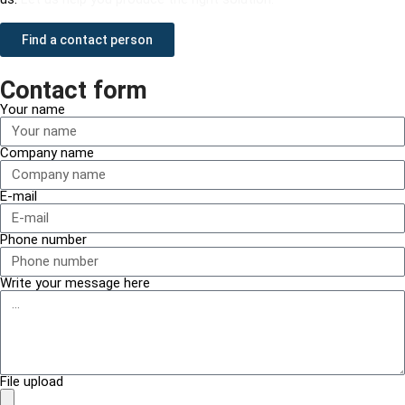
Find a contact person
Contact form
Your name
Company name
E-mail
Phone number
Write your message here
File upload