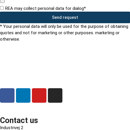
REA may collect personal data for dialog*
Send request
* Your personal data will only be used for the purpose of obtaining
quotes and not for marketing or other purposes. marketing or
otherwise.
Contact us
Industrivej 2