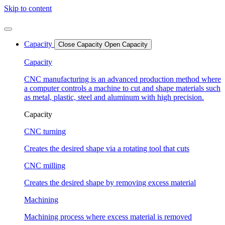
Skip to content
Capacity
Close Capacity
Open Capacity
Capacity
CNC manufacturing is an advanced production method where
a computer controls a machine to cut and shape materials such
as metal, plastic, steel and aluminum with high precision.
Capacity
CNC turning
Creates the desired shape via a rotating tool that cuts
CNC milling
Creates the desired shape by removing excess material
Machining
Machining process where excess material is removed