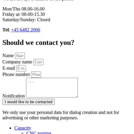
Mon/Thu 08.00-16.00
Friday at: 08-00-15.30
Saturday/Sunday: Closed
Tel
:
+45 6482 2006
Should we contact you?
Name
Company name
E-mail
Phone number
Notification
I would like to be contacted
We only use your personal data for dialog creation and not for
advertising or other marketing purposes.
Capacity
CNC turning