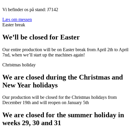
Vi befinder os på stand: J7142
Læs om messen
Easter break
We’ll be closed for Easter
Our entire production will be on Easter break from April 2th to April
7nd, when we’ll start up the machines again!
Christmas holiday
We are closed during the Christmas and
New Year holidays
Our production will be closed for the Christmas holidays from
December 19th and will reopen on January 5th
We are closed for the summer holiday in
weeks 29, 30 and 31