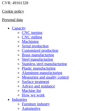
CVR: 49161328
Cookie policy
Personal data
Capacity
CNC turning
CNC milling
Machining
Serial production
Customized production
Brass manufacturing
Steel manufacturing
Stainless steel manufacturing
Plastic manufacturing
Aluminum manufacturing
Measuring and quality control
Surface treatment
Advice and guidance
Machine list
How we work
Industries
Furniture industry
Automotive