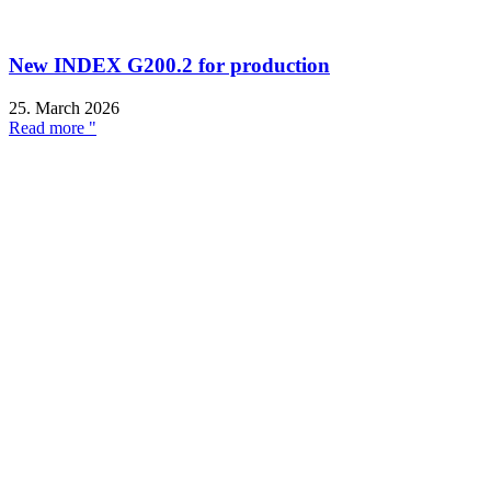
New INDEX G200.2 for production
25. March 2026
Read more "