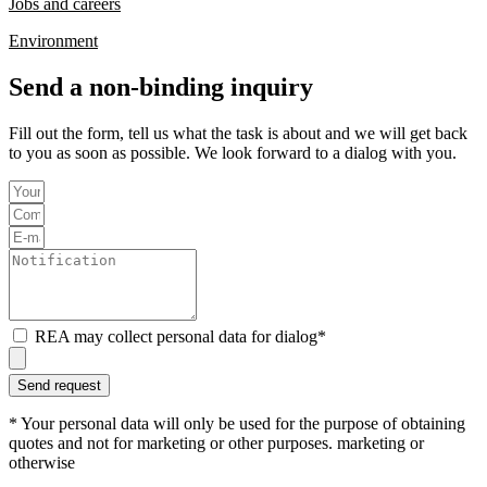
Jobs and careers
Environment
Send a non-binding inquiry
Fill out the form,
tell us what the task is about and
we will get back
to you as soon as possible. We look forward to a dialog with you.
REA may collect personal data for dialog*
Send request
* Your personal data will only be used for the purpose of obtaining
quotes and not for marketing or other purposes. marketing or
otherwise