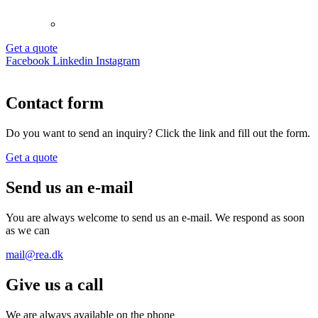
Get a quote
Facebook
Linkedin
Instagram
Contact form
Do you want to send an inquiry? Click the link and fill out the form.
Get a quote
Send us an e-mail
You are always welcome to send us an e-mail. We respond as soon
as we can
mail@rea.dk
Give us a call
We are always available on the phone