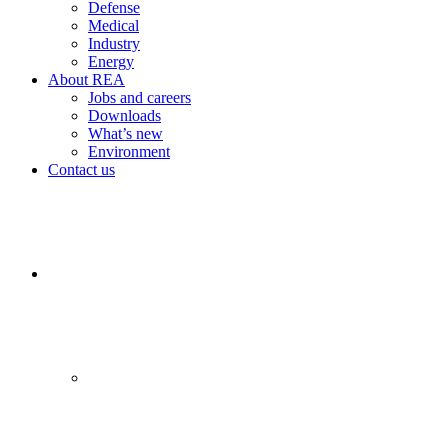
Defense
Medical
Industry
Energy
About REA
Jobs and careers
Downloads
What’s new
Environment
Contact us