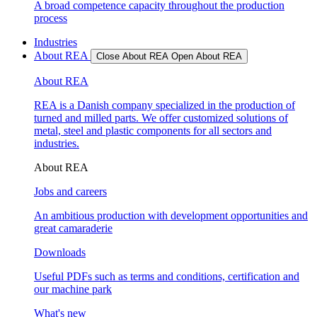
A broad competence capacity throughout the production
process
Industries
About REA
Close About REA
Open About REA
About REA
REA is a Danish company specialized in the production of
turned and milled parts. We offer customized solutions of
metal, steel and plastic components for all sectors and
industries.
About REA
Jobs and careers
An ambitious production with development opportunities and
great camaraderie
Downloads
Useful PDFs such as terms and conditions, certification and
our machine park
What's new