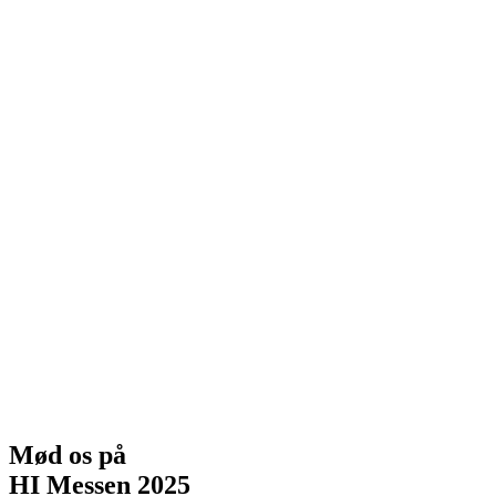
Mød os på
HI Messen 2025