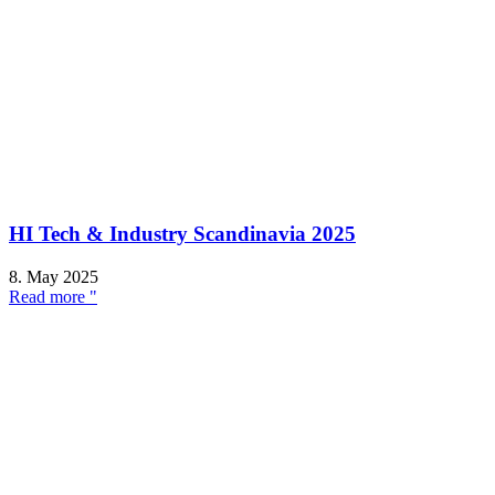
HI Tech & Industry Scandinavia 2025
8. May 2025
Read more "