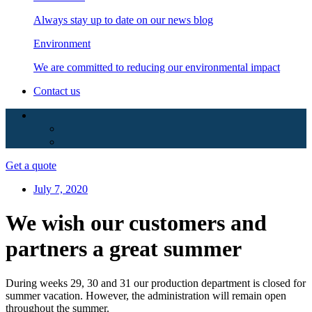
Always stay up to date on our news blog
Environment
We are committed to reducing our environmental impact
Contact us
Get a quote
July 7, 2020
We wish our customers and
partners a great summer
During weeks 29, 30 and 31 our production department is closed for
summer vacation. However, the administration will remain open
throughout the summer.