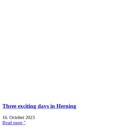
Three exciting days in Herning
16. October 2023
Read more "