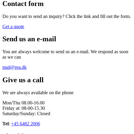
Contact form
Do you want to send an inquiry? Click the link and fill out the form.
Get a quote
Send us an e-mail
You are always welcome to send us an e-mail. We respond as soon
as we can
mail@rea.dk
Give us a call
We are always available on the phone
Mon/Thu 08.00-16.00
Friday at: 08-00-15.30
Saturday/Sunday: Closed
Tel
:
+45 6482 2006