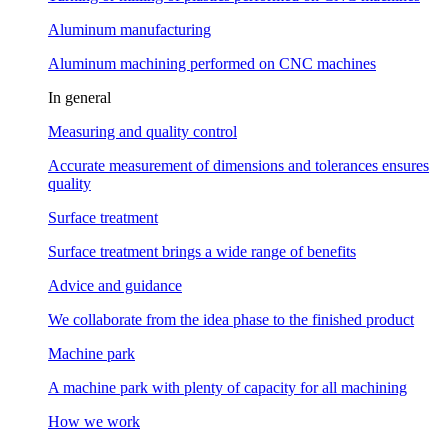
Aluminum manufacturing
Aluminum machining performed on CNC machines
In general
Measuring and quality control
Accurate measurement of dimensions and tolerances ensures
quality
Surface treatment
Surface treatment brings a wide range of benefits
Advice and guidance
We collaborate from the idea phase to the finished product
Machine park
A machine park with plenty of capacity for all machining
How we work