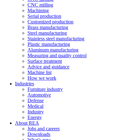
CNC milling
Machining
Serial production
Customized production
Brass manufacturing
Steel manufacturing
Stainless steel manufacturing
Plastic manufacturing
Aluminum manufacturing
Measuring and quality control
Surface treatment
Advice and guidance
Machine list
How we work
Industries
Furniture industry
Automotive
Defense
Medical
Industry
Energy
About REA
Jobs and careers
Downloads
What’s new