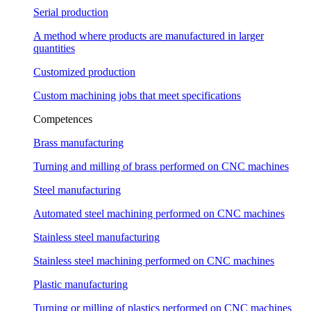
Serial production
A method where products are manufactured in larger
quantities
Customized production
Custom machining jobs that meet specifications
Competences
Brass manufacturing
Turning and milling of brass performed on CNC machines
Steel manufacturing
Automated steel machining performed on CNC machines
Stainless steel manufacturing
Stainless steel machining performed on CNC machines
Plastic manufacturing
Turning or milling of plastics performed on CNC machines