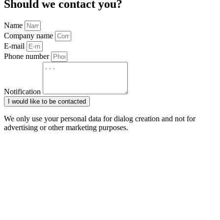
Should we contact you?
Name
Company name
E-mail
Phone number
Notification
I would like to be contacted
We only use your personal data for dialog creation and not for
advertising or other marketing purposes.