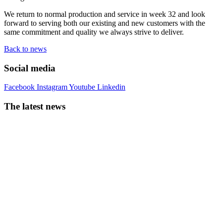
We return to normal production and service in week 32 and look
forward to serving both our existing and new customers with the
same commitment and quality we always strive to deliver.
Back to news
Social media
Facebook
Instagram
Youtube
Linkedin
The latest news