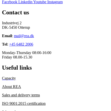
Facebook
Linkedin
Youtube
Instagram
Contact us
Industrivej 2
DK-5450 Otterup
Email
:
mail@rea.dk
Tel
:
+45 6482 2006
Monday-Thursday 08:00-16:00
Friday 08.00-15.30
Useful links
Capacity
About REA
Sales and delivery terms
ISO 9001:2015 certification