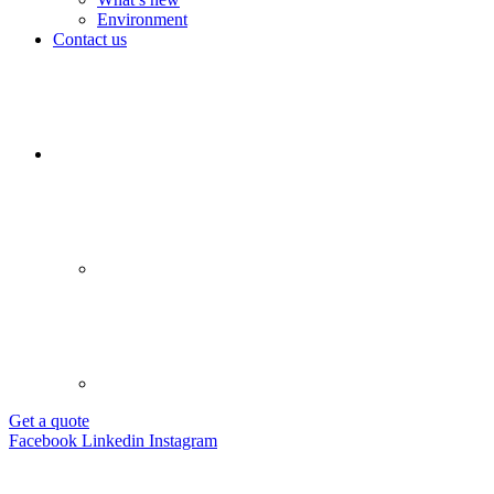
Environment
Contact us
Get a quote
Facebook
Linkedin
Instagram